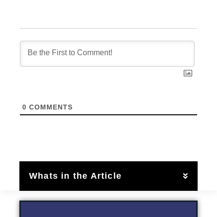
0
COMMENTS
Whats in the Article