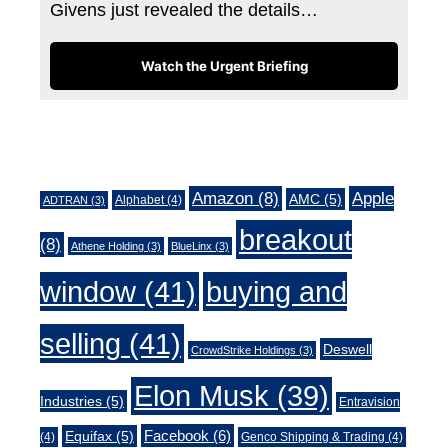
Givens just revealed the details…
Watch the Urgent Briefing
Tags
Amazon
(8)
Apple
AMC
(5)
Alphabet
(4)
ADTRAN
(3)
breakout
(8)
Athene Holding
(3)
BlueLinx
(3)
window
(41)
buying and
selling
(41)
Deswell
CrowdStrike Holdings
(3)
Elon Musk
(39)
Industries
(5)
Entravision
Facebook
(6)
Equifax
(5)
(4)
Genco Shipping & Trading
(4)