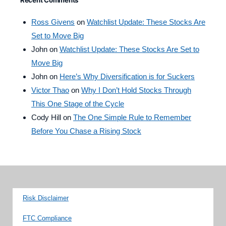
Recent Comments
Ross Givens
on
Watchlist Update: These Stocks Are
Set to Move Big
John
on
Watchlist Update: These Stocks Are Set to
Move Big
John
on
Here’s Why Diversification is for Suckers
Victor Thao
on
Why I Don’t Hold Stocks Through
This One Stage of the Cycle
Cody Hill
on
The One Simple Rule to Remember
Before You Chase a Rising Stock
Risk Disclaimer
FTC Compliance