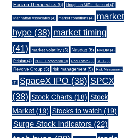
Horizon Therapeutics
(6)
Houghton Mifflin Harcourt
(4)
market
Manhattan Associates
(4)
market conditions
(4)
market timing
hype
(38)
(41)
Nasdaq
(6)
market volatility
(5)
NVIDIA
(4)
Peloton
(4)
POOL Corporation
(3)
Real Estate
(3)
REIT
(3)
Revolve Group
(5)
risk management
(5)
Risk Measurment
SpaceX IPO
(38)
SPCX
(3)
(38)
Stock Charts
(18)
Stock
Market
(19)
Stocks to watch
(19)
Surge Stock Indicators
(22)