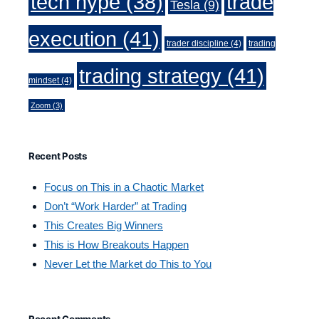
trade
tech hype
(38)
Tesla
(9)
execution
(41)
trader discipline
(4)
trading
trading strategy
(41)
mindset
(4)
Zoom
(3)
Recent Posts
Focus on This in a Chaotic Market
Don’t “Work Harder” at Trading
This Creates Big Winners
This is How Breakouts Happen
Never Let the Market do This to You