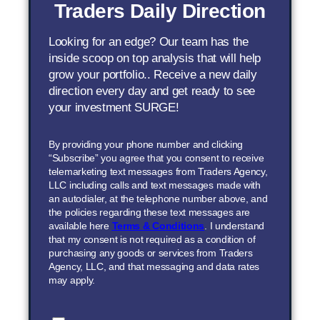
Traders Daily Direction
Looking for an edge? Our team has the
inside scoop on top analysis that will help
grow your portfolio.. Receive a new daily
direction every day and get ready to see
your investment SURGE!
By providing your phone number and clicking
“Subscribe” you agree that you consent to receive
telemarketing text messages from Traders Agency,
LLC including calls and text messages made with
an autodialer, at the telephone number above, and
the policies regarding these text messages are
available here
Terms & Conditions
. I understand
that my consent is not required as a condition of
purchasing any goods or services from Traders
Agency, LLC, and that messaging and data rates
may apply.