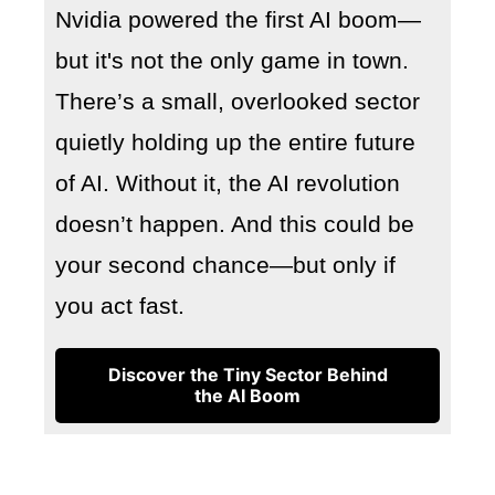
Nvidia powered the first AI boom—
but it's not the only game in town.
There’s a small, overlooked sector
quietly holding up the entire future
of AI. Without it, the AI revolution
doesn’t happen. And this could be
your second chance—but only if
you act fast.
Discover the Tiny Sector Behind
the AI Boom