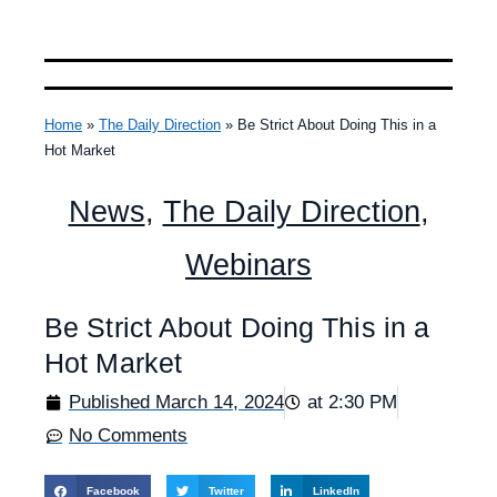
Home
»
The Daily Direction
»
Be Strict About Doing This in a
Hot Market
News
,
The Daily Direction
,
Webinars
Be Strict About Doing This in a
Hot Market
Published
March 14, 2024
at
2:30 PM
No Comments
Facebook
Twitter
LinkedIn