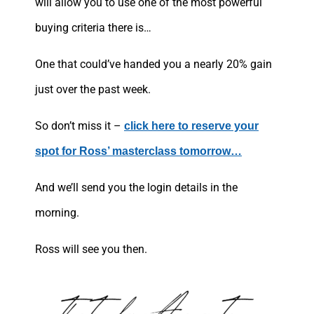
will allow you to use one of the most powerful
buying criteria there is…
One that could’ve handed you a nearly 20% gain
just over the past week.
So don’t miss it –
click here to reserve your
spot for Ross’ masterclass tomorrow…
And we’ll send you the login details in the
morning.
Ross will see you then.