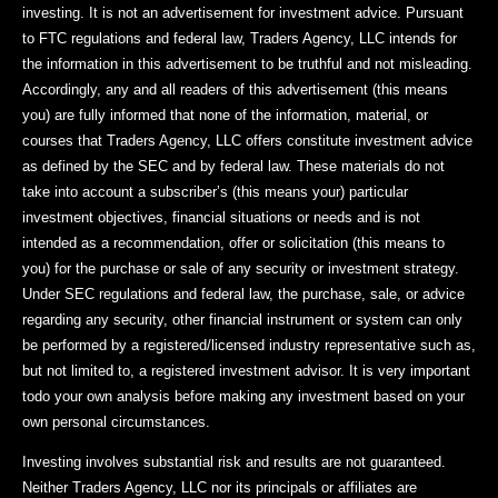
investing. It is not an advertisement for investment advice. Pursuant
to FTC regulations and federal law, Traders Agency, LLC intends for
the information in this advertisement to be truthful and not misleading.
Accordingly, any and all readers of this advertisement (this means
you) are fully informed that none of the information, material, or
courses that Traders Agency, LLC offers constitute investment advice
as defined by the SEC and by federal law. These materials do not
take into account a subscriber’s (this means your) particular
investment objectives, financial situations or needs and is not
intended as a recommendation, offer or solicitation (this means to
you) for the purchase or sale of any security or investment strategy.
Under SEC regulations and federal law, the purchase, sale, or advice
regarding any security, other financial instrument or system can only
be performed by a registered/licensed industry representative such as,
but not limited to, a registered investment advisor. It is very important
todo your own analysis before making any investment based on your
own personal circumstances.
Investing involves substantial risk and results are not guaranteed.
Neither Traders Agency, LLC nor its principals or affiliates are