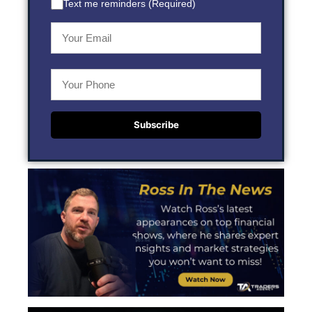
Text me reminders (Required)
Subscribe