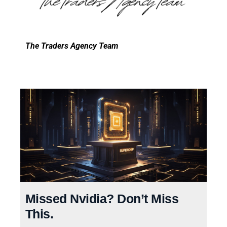
The Traders Agency Team
Missed Nvidia? Don’t Miss
This.