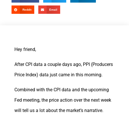
Reddit
Email
Hey friend,
After CPI data a couple days ago, PPI (Producers
Price Index) data just came in this morning.
Combined with the CPI data and the upcoming
Fed meeting, the price action over the next week
will tell us a lot about the market’s narrative.