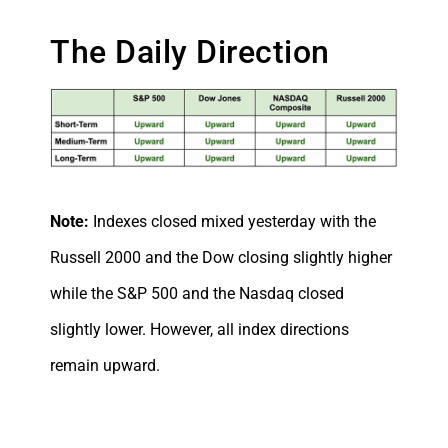
The Daily Direction
Note:
Indexes closed mixed yesterday with the
Russell 2000 and the Dow closing slightly higher
while the S&P 500 and the Nasdaq closed
slightly lower. However, all index directions
remain upward.