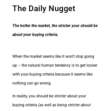
The Daily Nugget
The hotter the market, the stricter your should be
about your buying criteria.
When the market seems like it won’t stop going
up – the natural human tendency is to get looser
with your buying criteria because it seems like
nothing can go wrong.
In reality, you should be
stricter
about your
buying criteria
(as well as being stricter about