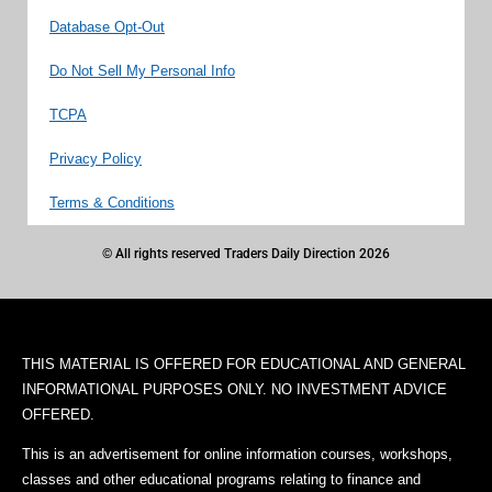
Database Opt-Out
Do Not Sell My Personal Info
TCPA
Privacy Policy
Terms & Conditions
© All rights reserved Traders Daily Direction 2026
THIS MATERIAL IS OFFERED FOR EDUCATIONAL AND GENERAL
INFORMATIONAL PURPOSES ONLY. NO INVESTMENT ADVICE
OFFERED.
This is an advertisement for online information courses, workshops,
classes and other educational programs relating to finance and