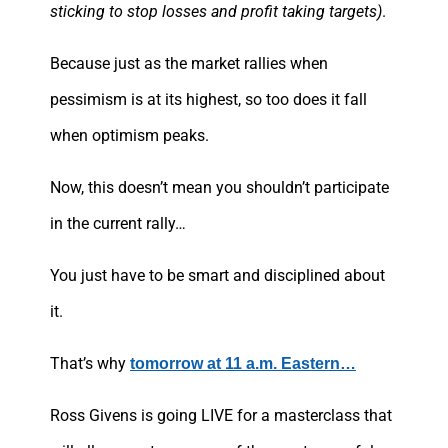
sticking to stop losses and profit taking targets)
.
Because just as the market rallies when
pessimism is at its highest, so too does it fall
when optimism peaks.
Now, this doesn’t mean you shouldn’t participate
in the current rally…
You just have to be smart and disciplined about
it.
That’s why
tomorrow at 11 a.m. Eastern…
Ross Givens is going LIVE for a masterclass that