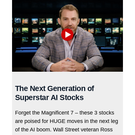
The Next Generation of
Superstar AI Stocks
Forget the Magnificent 7 – these 3 stocks
are poised for HUGE moves in the next leg
of the AI boom. Wall Street veteran Ross