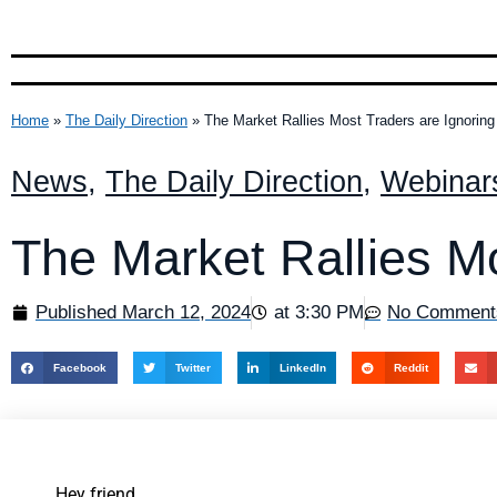
Home
»
The Daily Direction
»
The Market Rallies Most Traders are Ignoring
News
,
The Daily Direction
,
Webinar
The Market Rallies Mo
Published
March 12, 2024
at
3:30 PM
No Comment
Facebook
Twitter
LinkedIn
Reddit
Hey friend,