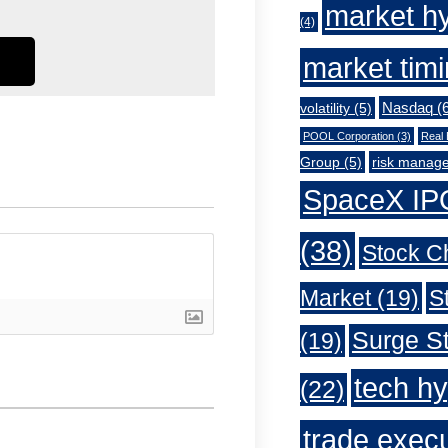
market h
(4)
market tim
Nasdaq
(6
volatility
(5)
POOL Corporation
(3)
Real 
Group
(5)
risk manag
SpaceX IP
(38)
Stock C
Market
(19)
S
Surge St
(19)
tech h
(22)
trade exec