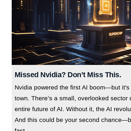
Missed Nvidia? Don’t Miss This.
Nvidia powered the first AI boom—but it's
town. There’s a small, overlooked sector 
entire future of AI. Without it, the AI revo
And this could be your second chance—but
fast.