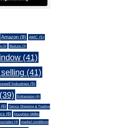
Amazon
(8)
AMC
(5)
ng
(3)
BlueLinx
(3)
indow
(41)
selling
(41)
swell Industries
(5)
(39)
Entravision
(4)
(6)
Genco Shipping & Trading
ics
(6)
Houghton Mifflin
sociates
(4)
market conditions