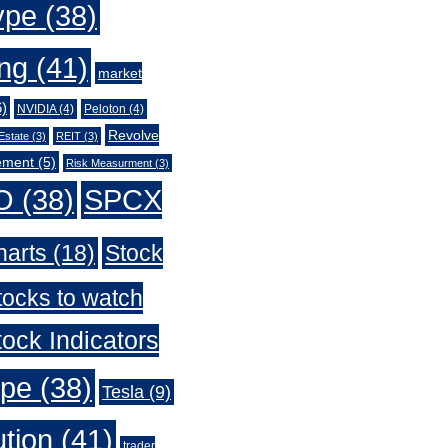
ype
(38)
ing
(41)
market
)
NVIDIA
(4)
Peloton
(4)
Revolve
Estate
(3)
REIT
(3)
ement
(5)
Risk Measurment
(3)
O
(38)
SPCX
harts
(18)
Stock
tocks to watch
ock Indicators
ype
(38)
Tesla
(9)
ution
(41)
trader