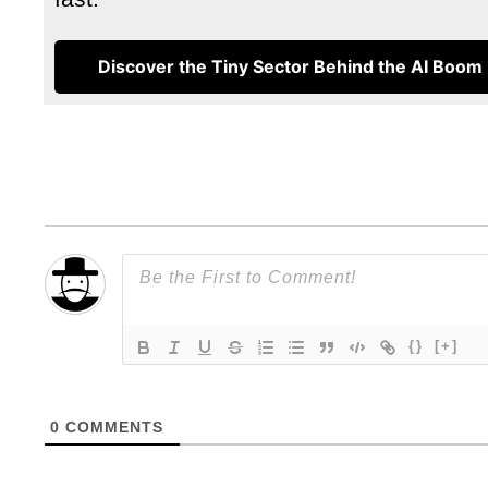
Discover the Tiny Sector Behind the AI Boom
{}
[+]
0
COMMENTS