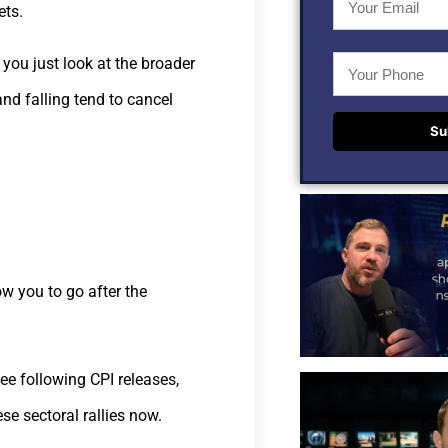
ets.
f you just look at the broader
nd falling tend to cancel
Su
ow you to go after the
see following CPI releases,
se sectoral rallies now.