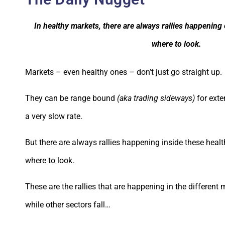
In healthy markets, there are always rallies happening
where to look.
Markets – even healthy ones – don’t just go straight up.
They can be range bound
(aka trading sideways)
for exte
a very slow rate.
But there are always rallies happening inside these heal
where to look.
These are the rallies that are happening in the different
while other sectors fall…