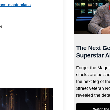
Ross’ masterclass
me
The Next Ge
Superstar A
Forget the Magnif
stocks are poise
the next leg of t
Street veteran R
revealed the det
Watch the 