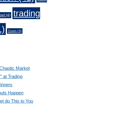
trading
set
(4)
1)
Zoom
(3)
 Chaotic Market
” at Trading
inners
outs Happen
et do This to You