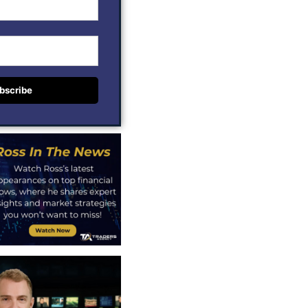
bscribe