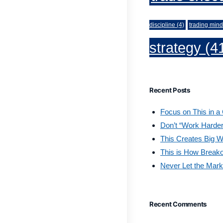
discipline
(4)
trading mind
strategy
(4
Recent Posts
Focus on This in a
Don’t “Work Harder
This Creates Big W
This is How Break
Never Let the Mark
Recent Comments