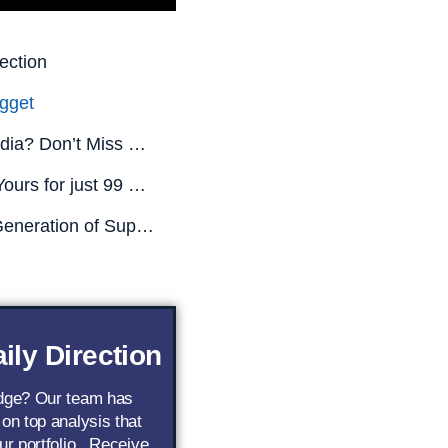
ection
gget
Missed Nvidia? Don’t Miss This.
All This is Yours for just 99 CENTS! (Limited Time Only)
The Next Generation of Superstar AI Stocks
ily Direction
edge? Our team has
 on top analysis that
ur portfolio.. Receive