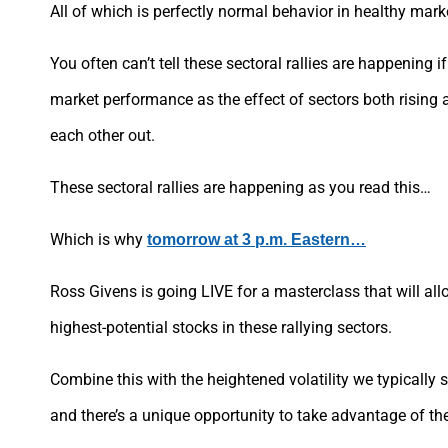
All of which is perfectly normal behavior in healthy mark
You often can’t tell these sectoral rallies are happening i
market performance as the effect of sectors both rising a
each other out.
These sectoral rallies are happening as you read this…
Which is why
tomorrow at 3 p.m. Eastern…
Ross Givens is going LIVE for a masterclass that will all
highest-potential stocks in these rallying sectors.
Combine this with the heightened volatility we typically 
and there’s a unique opportunity to take advantage of the