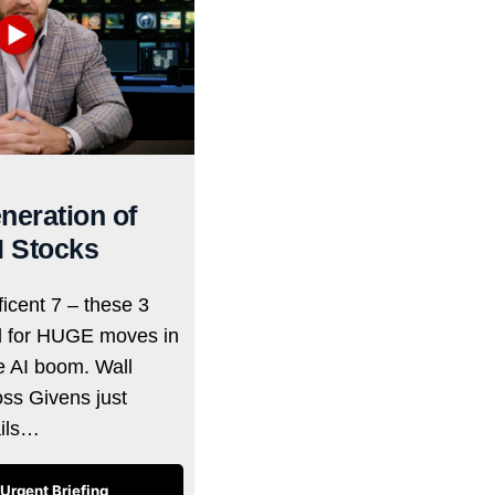
neration of
I Stocks
icent 7 – these 3
d for HUGE moves in
he AI boom. Wall
oss Givens just
ails…
Urgent Briefing