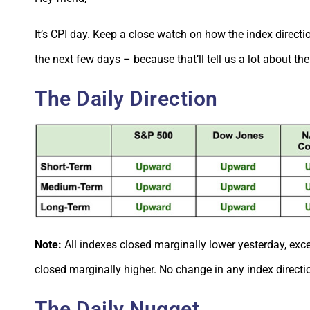
It’s CPI day.
Keep a close watch on how the index directi
the next few days – because that’ll tell us a lot about the
The Daily Direction
Note:
All indexes closed marginally lower yesterday, ex
closed marginally higher. No change in any index directi
The Daily Nugget