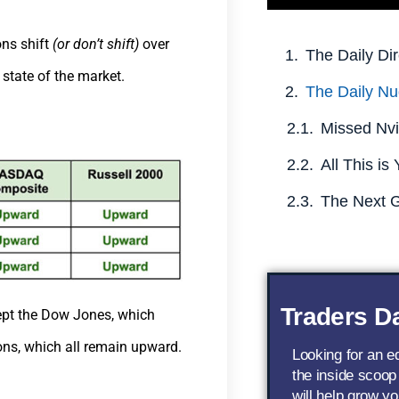
ons shift
(or don’t shift)
over
The Daily Dir
 state of the market.
The Daily Nu
Traders Da
cept the Dow Jones, which
ons, which all remain upward.
Looking for an 
the inside scoop
will help grow yo