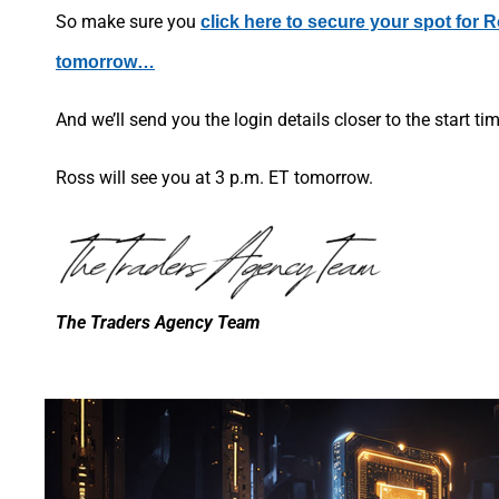
So make sure you
click here to secure your spot for 
tomorrow…
And we’ll send you the login details closer to the start ti
Ross will see you at 3 p.m. ET tomorrow.
The Traders Agency Team