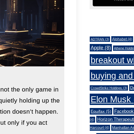
Tags
Alphabet
(4)
ADTRAN
(3)
Apple
(8)
Athene Holdi
breakout w
buying and 
De
 not the only game in
CrowdStrike Holdings
(3)
Elon Musk
quietly holding up the
lution doesn’t happen.
Facebook
Equifax
(5)
Horizon Therapeut
(4)
 only if you act
Harcourt
(4)
Manhattan As