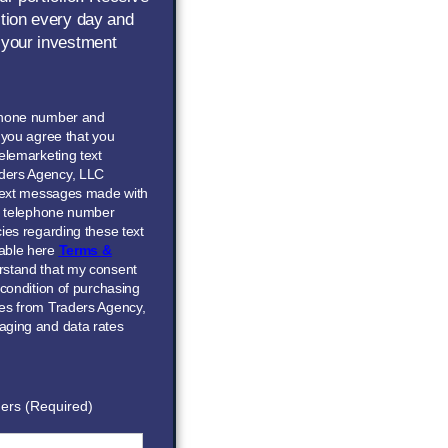
ction every day and
 your investment
phone number and
” you agree that you
elemarketing text
ders Agency, LLC
 text messages made with
he telephone number
ies regarding these text
able here
Terms &
erstand that my consent
 condition of purchasing
ces from Traders Agency,
aging and data rates
ers (Required)