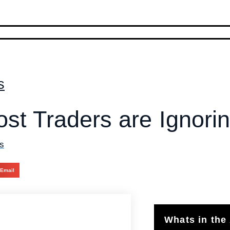
s
st Traders are Ignori
s
Email
Whats in the 