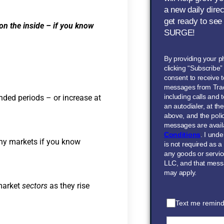
a new daily dire
get ready to see
 on the inside – if you know
SURGE!
By providing your 
clicking “Subscribe
consent to receive t
messages from Tra
including calls and
nded periods – or increase at
an autodialer, at t
above, and the polic
messages are avail
Conditions
. I und
thy markets if you know
is not required as a
any goods or servi
LLC, and that mess
may apply.
 market
sectors
as they rise
Text me remind