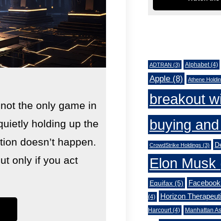
Tags
Alphabet
(4)
ADTRAN
(3)
Apple
(8)
Athene Holdi
breakout w
 not the only game in
buying and 
quietly holding up the
lution doesn’t happen.
De
CrowdStrike Holdings
(3)
 only if you act
Elon Musk
Facebook
Equifax
(5)
Horizon Therapeut
(4)
Harcourt
(4)
Manhattan As