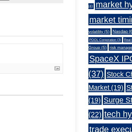
market h
(4)
market tim
Nasdaq
(6
volatility
(5)
POOL Corporation
(3)
Real 
Group
(5)
risk manag
SpaceX IP
(37)
Stock C
Market
(19)
S
Surge St
(19)
tech h
(22)
trade exec