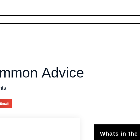
Common Advice
nts
Email
Whats in the 