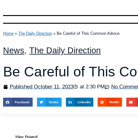
Home
»
The Daily Direction
»
Be Careful of This Common Advice
News
,
The Daily Direction
Be Careful of This 
Published
October 11, 2023
at
2:30 PM
No Comme
Facebook
Twitter
LinkedIn
Reddit
Hey friend,