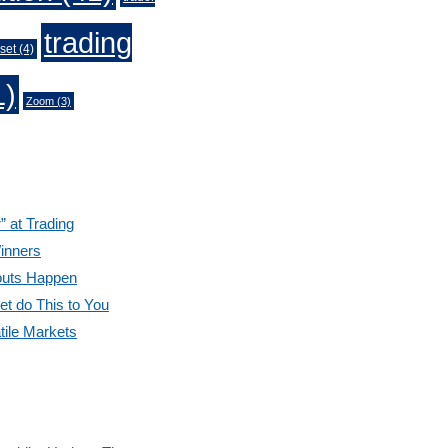
trading
set
(4)
1)
Zoom
(3)
” at Trading
inners
outs Happen
et do This to You
tile Markets