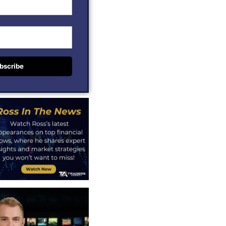
bscribe