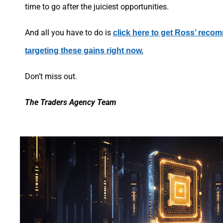
time to go after the juiciest opportunities.
And all you have to do is
click here to get Ross’ reco
targeting these gains right now.
Don’t miss out.
The Traders Agency Team