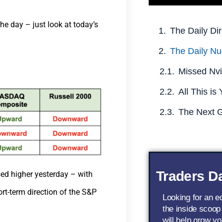
he day – just look at today’s
The Daily Dir
The Daily Nu
Traders Da
ed higher yesterday – with
ort-term direction of the S&P
Looking for an 
the inside scoop
will help grow yo