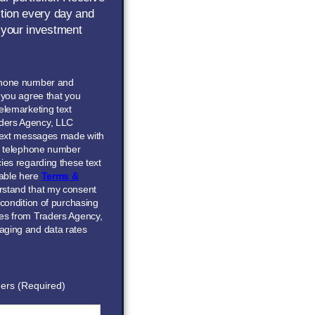
ction every day and
 your investment
phone number and
” you agree that you
elemarketing text
ders Agency, LLC
 text messages made with
he telephone number
ies regarding these text
able here
Terms &
erstand that my consent
 condition of purchasing
ces from Traders Agency,
aging and data rates
ers (Required)