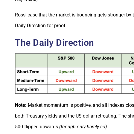
Ross’ case that the market is bouncing gets stronger by t
Daily Direction for proof.
The Daily Direction
Note:
Market momentum is positive, and all indexes clos
both Treasury yields and the US dollar retreating. The sh
500 flipped upwards
(though only barely so)
.