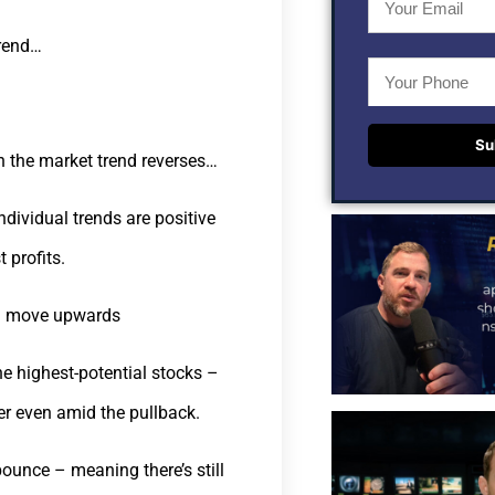
trend…
Su
en the market trend reverses…
dividual trends are positive
 profits.
nd move upwards
e highest-potential stocks –
er even amid the pullback.
 bounce – meaning there’s still