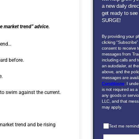
a new daily dire
get ready to see
SURGE!
he market trend” advice.
By providing your 
clicking “Subscribe
trend…
consent to receive t
messages from Tra
ard before.
including calls and
an autodialer, at t
above, and the polic
e.
messages are avail
Conditions
. I und
is not required as a
 to swim against the current.
any goods or servi
LLC, and that mess
may apply.
market trend and be rising
Text me remind