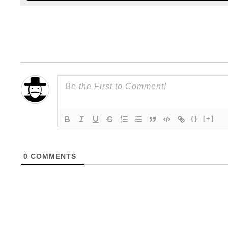
{}
[+]
0
COMMENTS