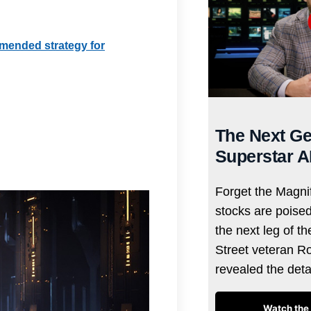
mmended strategy for
The Next Ge
Superstar A
Forget the Magnif
stocks are poise
the next leg of t
Street veteran R
revealed the det
Watch the 