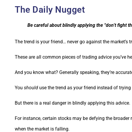
The Daily Nugget
Be careful about blindly applying the “don’t fight t
The trend is your friend… never go against the market’s 
These are all common pieces of trading advice you’ve he
And you know what? Generally speaking, they’re accurat
You
should
use the trend as your friend instead of trying
But there is a real danger in blindly applying this advice.
For instance, certain stocks may be defying the broader 
when the market is falling.