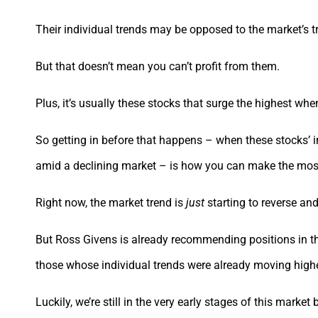
Their individual trends may be opposed to the market’s 
But that doesn’t mean you can’t profit from them.
Plus, it’s usually these stocks that surge the highest wh
So getting in before that happens – when these stocks’ in
amid a declining market – is how you can make the most
Right now, the market trend is
just
starting to reverse a
But Ross Givens is already recommending positions in th
those whose individual trends were already moving high
Luckily, we’re still in the very early stages of this market