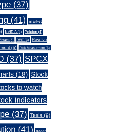
ype
(37)
ing
(41)
market
)
NVIDIA
(4)
Peloton
(4)
Revolve
Estate
(3)
REIT
(3)
ement
(5)
Risk Measurment
(3)
O
(37)
SPCX
harts
(18)
Stock
tocks to watch
ock Indicators
ype
(37)
Tesla
(9)
ution
(41)
trader