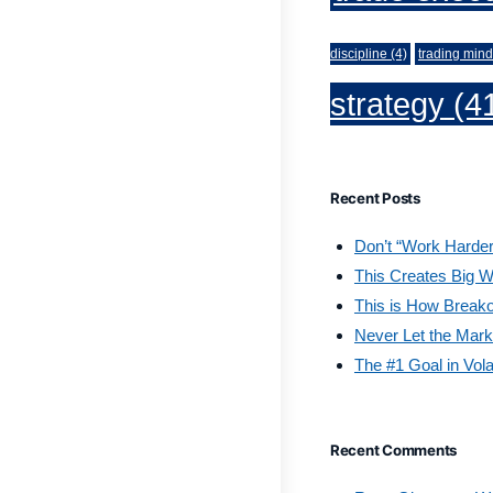
discipline
(4)
trading mind
strategy
(4
Recent Posts
Don’t “Work Harder
This Creates Big W
This is How Break
Never Let the Mark
The #1 Goal in Vola
Recent Comments