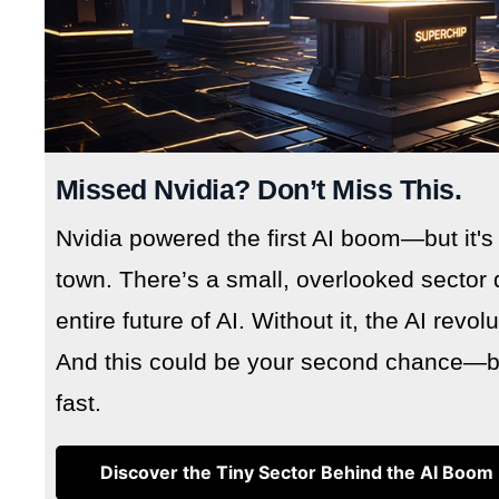
Missed Nvidia? Don’t Miss This.
Nvidia powered the first AI boom—but it's
town. There’s a small, overlooked sector 
entire future of AI. Without it, the AI revo
And this could be your second chance—but
fast.
Discover the Tiny Sector Behind the AI Boom