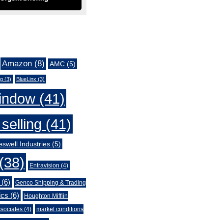
Amazon
(8)
AMC
(5)
ng
(3)
BlueLinx
(3)
indow
(41)
selling
(41)
swell Industries
(5)
(38)
Entravision
(4)
(6)
Genco Shipping & Trading
ics
(6)
Houghton Mifflin
sociates
(4)
market conditions