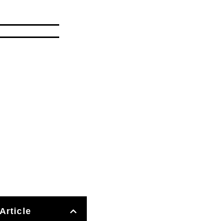
Article