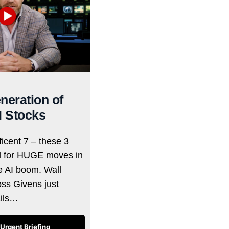
neration of
I Stocks
icent 7 – these 3
d for HUGE moves in
he AI boom. Wall
oss Givens just
ails…
Urgent Briefing