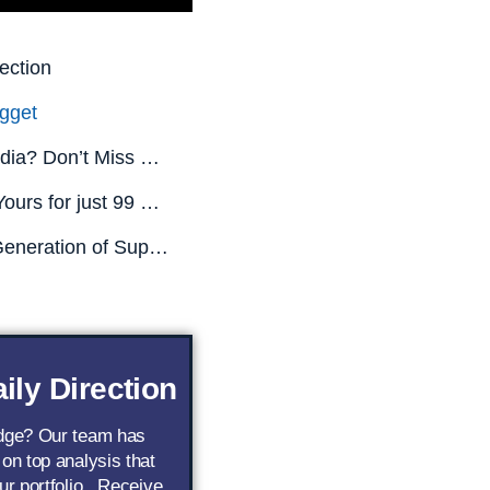
ection
gget
Missed Nvidia? Don’t Miss This.
All This is Yours for just 99 CENTS! (Limited Time Only)
The Next Generation of Superstar AI Stocks
ily Direction
edge? Our team has
 on top analysis that
ur portfolio.. Receive