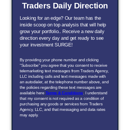
Traders Daily Direction
Looking for an edge? Our team has the
inside scoop on top analysis that will help
grow your portfolio.. Receive a new daily
direction every day and get ready to see
your investment SURGE!
By providing your phone number and clicking
“Subscribe” you agree that you consent to receive
telemarketing text messages from Traders Agency,
LLC including calls and text messages made with
an autodialer, at the telephone number above, and
the policies regarding these text messages are
available here
Terms & Conditions
. I understand
that my consent is not required as a condition of
purchasing any goods or services from Traders
Agency, LLC, and that messaging and data rates
may apply.