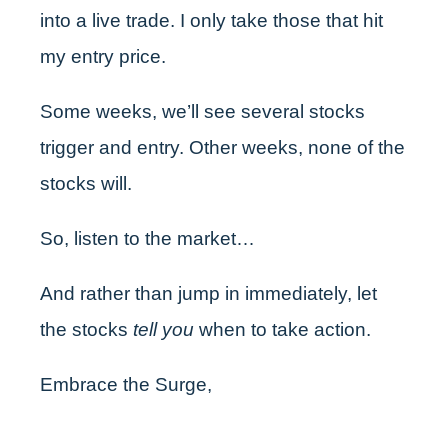
into a live trade. I only take those that hit
my entry price.
Some weeks, we’ll see several stocks
trigger and entry. Other weeks, none of the
stocks will.
So, listen to the market…
And rather than jump in immediately, let
the stocks
tell you
when to take action.
Embrace the Surge,