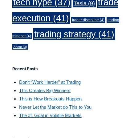
trade
tech hype
(37)
Tesla
(9)
execution
(41)
trader discipline
(4)
trading
trading strategy
(41)
mindset
(4)
Zoom
(3)
Recent Posts
Don’t “Work Harder” at Trading
This Creates Big Winners
This is How Breakouts Happen
Never Let the Market do This to You
The #1 Goal in Volatile Markets