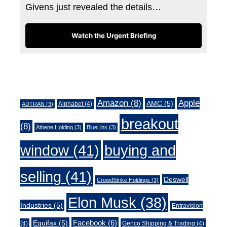
Givens just revealed the details…
Watch the Urgent Briefing
Tags
Amazon
(8)
Apple
AMC
(5)
Alphabet
(4)
ADTRAN
(3)
breakout
(8)
Athene Holding
(3)
BlueLinx
(3)
window
(41)
buying and
selling
(41)
Deswell
CrowdStrike Holdings
(3)
Elon Musk
(38)
Industries
(5)
Entravision
Facebook
(6)
Equifax
(5)
(4)
Genco Shipping & Trading
(4)