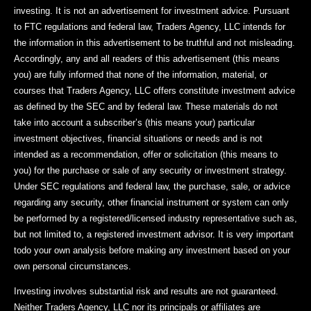
investing. It is not an advertisement for investment advice. Pursuant
to FTC regulations and federal law, Traders Agency, LLC intends for
the information in this advertisement to be truthful and not misleading.
Accordingly, any and all readers of this advertisement (this means
you) are fully informed that none of the information, material, or
courses that Traders Agency, LLC offers constitute investment advice
as defined by the SEC and by federal law. These materials do not
take into account a subscriber’s (this means your) particular
investment objectives, financial situations or needs and is not
intended as a recommendation, offer or solicitation (this means to
you) for the purchase or sale of any security or investment strategy.
Under SEC regulations and federal law, the purchase, sale, or advice
regarding any security, other financial instrument or system can only
be performed by a registered/licensed industry representative such as,
but not limited to, a registered investment advisor. It is very important
todo your own analysis before making any investment based on your
own personal circumstances.
Investing involves substantial risk and results are not guaranteed.
Neither Traders Agency, LLC nor its principals or affiliates are