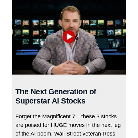
The Next Generation of
Superstar AI Stocks
Forget the Magnificent 7 – these 3 stocks
are poised for HUGE moves in the next leg
of the AI boom. Wall Street veteran Ross