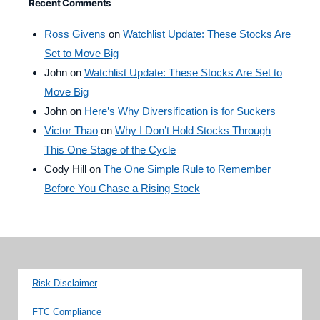
Recent Comments
Ross Givens
on
Watchlist Update: These Stocks Are
Set to Move Big
John
on
Watchlist Update: These Stocks Are Set to
Move Big
John
on
Here’s Why Diversification is for Suckers
Victor Thao
on
Why I Don’t Hold Stocks Through
This One Stage of the Cycle
Cody Hill
on
The One Simple Rule to Remember
Before You Chase a Rising Stock
Risk Disclaimer
FTC Compliance