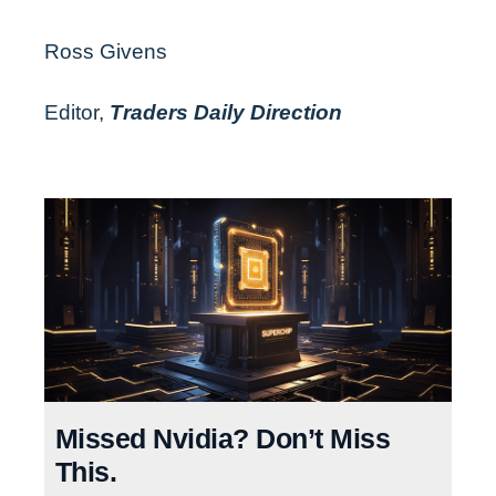
Ross Givens
Editor,
Traders Daily Direction
Missed Nvidia? Don’t Miss
This.