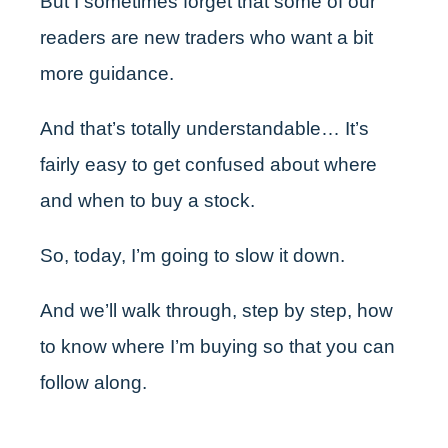
But I sometimes forget that some of our
readers are new traders who want a bit
more guidance.
And that’s totally understandable… It’s
fairly easy to get confused about where
and when to buy a stock.
So, today, I’m going to slow it down.
And we’ll walk through, step by step, how
to know where I’m buying so that you can
follow along.