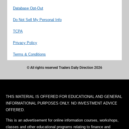
Database Opt-Out
Do Not Sell My Personal Info
TCPA
Privacy Policy
Terms & Conditions
© All rights reserved Traders Daily Direction 2026
THIS MATERIAL IS OFFERED FOR EDUCATIONAL AND GENERAL
INFORMATIONAL PURPOSES ONLY. NO INVESTMENT ADVICE
OFFERED.
This is an advertisement for online information courses, workshops,
classes and other educational programs relating to finance and