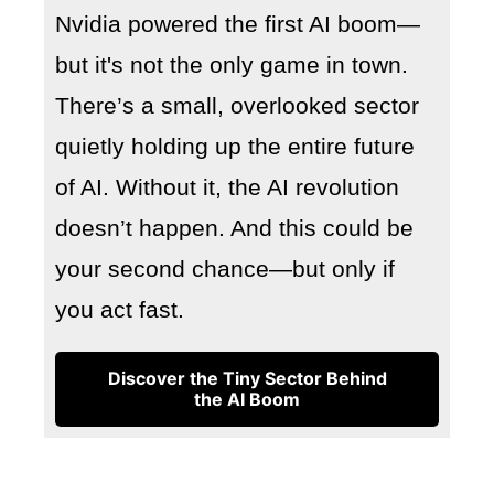
Nvidia powered the first AI boom—
but it's not the only game in town.
There’s a small, overlooked sector
quietly holding up the entire future
of AI. Without it, the AI revolution
doesn’t happen. And this could be
your second chance—but only if
you act fast.
Discover the Tiny Sector Behind
the AI Boom