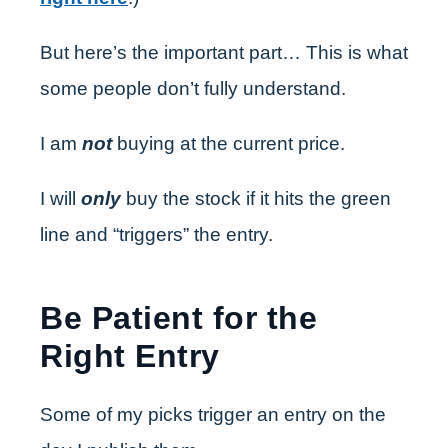
But here’s the important part… This is what
some people don’t fully understand.
I am
not
buying at the current price.
I will
only
buy the stock if it hits the green
line and “triggers” the entry.
Be Patient for the
Right Entry
Some of my picks trigger an entry on the