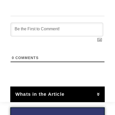
0
COMMENTS
Whats in the Article