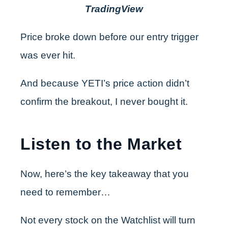
TradingView
Price broke down before our entry trigger
was ever hit.
And because YETI’s price action didn’t
confirm the breakout, I never bought it.
Listen to the Market
Now, here’s the key takeaway that you
need to remember…
Not every stock on the Watchlist will turn