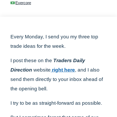
Evercore
Every Monday, I send you my three top
trade ideas for the week.
I post these on the
Traders Daily
Direction
website
right here
, and I also
send them directly to your inbox ahead of
the opening bell.
I try to be as straight-forward as possible.