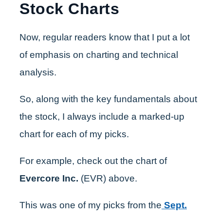
Stock Charts
Now, regular readers know that I put a lot
of emphasis on charting and technical
analysis.
So, along with the key fundamentals about
the stock, I always include a marked-up
chart for each of my picks.
For example, check out the chart of
Evercore Inc.
(EVR) above.
This was one of my picks from the
Sept.