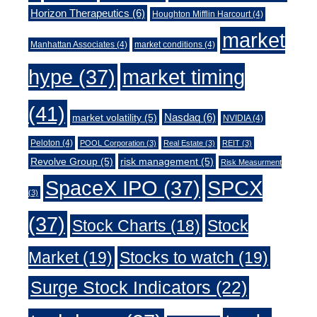
Horizon Therapeutics
(6)
Houghton Mifflin Harcourt
(4)
market
Manhattan Associates
(4)
market conditions
(4)
market timing
hype
(37)
(41)
Nasdaq
(6)
market volatility
(5)
NVIDIA
(4)
Peloton
(4)
POOL Corporation
(3)
Real Estate
(3)
REIT
(3)
Revolve Group
(5)
risk management
(5)
Risk Measurment
SpaceX IPO
(37)
SPCX
(3)
(37)
Stock Charts
(18)
Stock
Market
(19)
Stocks to watch
(19)
Surge Stock Indicators
(22)