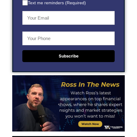
Text me reminders (Required)
Subscribe