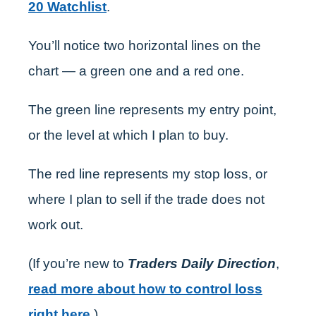
20 Watchlist
.
You’ll notice two horizontal lines on the
chart — a green one and a red one.
The green line represents my entry point,
or the level at which I plan to buy.
The red line represents my stop loss, or
where I plan to sell if the trade does not
work out.
(If you’re new to
Traders Daily Direction
,
read more about how to control loss
right here
.)