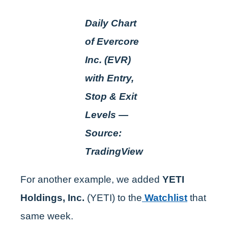
Daily Chart
of Evercore
Inc. (EVR)
with Entry,
Stop & Exit
Levels —
Source:
TradingView
For another example, we added
YETI
Holdings, Inc.
(YETI) to the
Watchlist
that
same week.