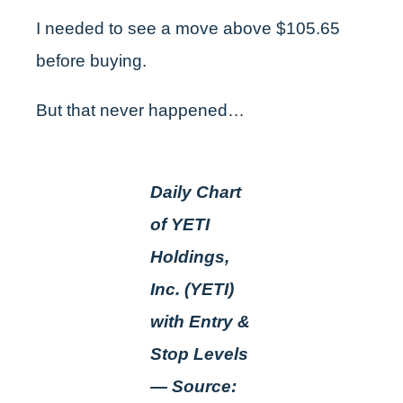
I needed to see a move above $105.65
before buying.
But that never happened…
Daily Chart
of YETI
Holdings,
Inc. (YETI)
with Entry &
Stop Levels
— Source: