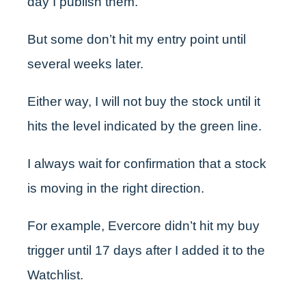
day I publish them.
But some don’t hit my entry point until
several weeks later.
Either way, I will not buy the stock until it
hits the level indicated by the green line.
I always wait for confirmation that a stock
is moving in the right direction.
For example, Evercore didn’t hit my buy
trigger until 17 days after I added it to the
Watchlist.