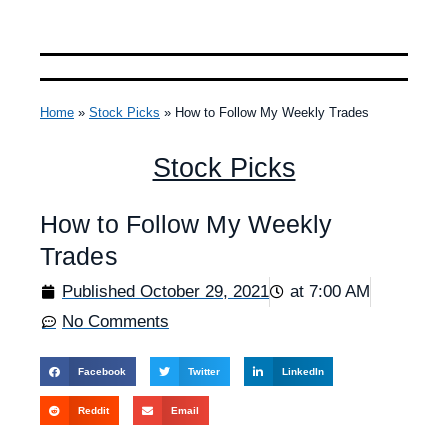
Home
»
Stock Picks
»
How to Follow My Weekly Trades
Stock Picks
How to Follow My Weekly
Trades
Published
October 29, 2021
at
7:00 AM
No Comments
Facebook
Twitter
LinkedIn
Reddit
Email