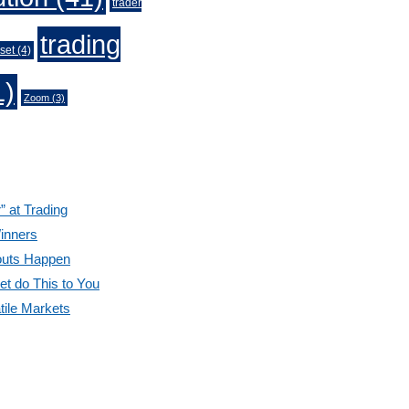
trader
trading
set
(4)
1)
Zoom
(3)
” at Trading
inners
outs Happen
et do This to You
tile Markets