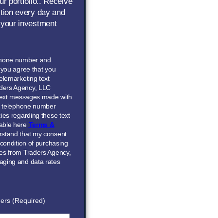
ur portfolio.. Receive
ction every day and
 your investment
phone number and
” you agree that you
elemarketing text
ders Agency, LLC
 text messages made with
he telephone number
ies regarding these text
able here
Terms &
erstand that my consent
 condition of purchasing
ces from Traders Agency,
aging and data rates
ers (Required)