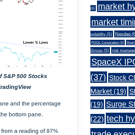
market h
(4)
market tim
Nasdaq
(6
volatility
(5)
POOL Corporation
(3)
Real 
Group
(5)
risk manag
SpaceX IP
(37)
of S&P 500 Stocks
Stock C
TradingView
Market
(19)
S
Surge St
(19)
 pane and the percentage
the bottom pane.
tech h
(22)
 from a reading of 97%
trade exec