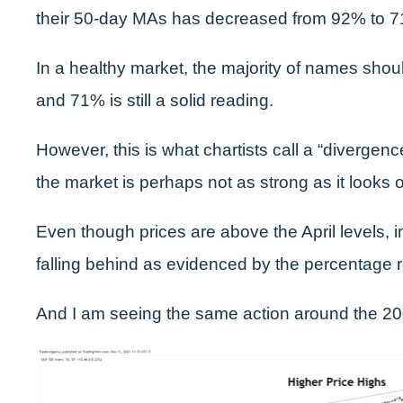
their 50-day MAs has decreased from 92% to 
In a healthy market, the majority of names shoul
and 71% is still a solid reading.
However, this is what chartists call a “divergence
the market is perhaps not as strong as it looks 
Even though prices are above the April levels, i
falling behind as evidenced by the percentage 
And I am seeing the same action around the 2