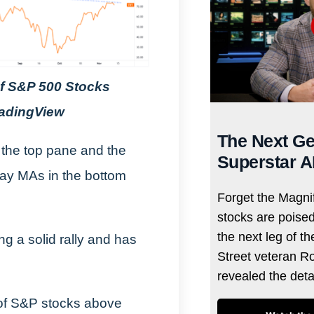
of S&P 500 Stocks
radingView
The Next Ge
 the top pane and the
Superstar A
ay MAs in the bottom
Forget the Magnif
stocks are poise
the next leg of t
g a solid rally and has
Street veteran R
revealed the det
 of S&P stocks above