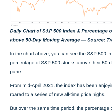
Daily Chart of S&P 500 Index & Percentage 
above 50-Day Moving Average — Source: T
In the chart above, you can see the S&P 500 in
percentage of S&P 500 stocks above their 50-d
pane.
From mid-April 2021, the index has been enjoyin
roared to a series of new all-time price highs.
But over the same time period, the percentage