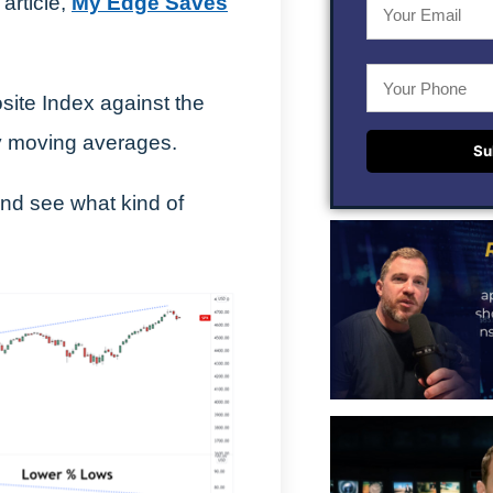
 article,
My Edge Saves
ite Index against the
ay moving averages.
Su
and see what kind of