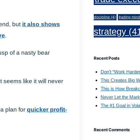
discipline
(4)
trading mind
trend, but
it also shows
strategy
(4
ve
.
cusp of a nasty bear
Recent Posts
Don’t “Work Harder
This Creates Big W
at seems like it will never
This is How Break
Never Let the Mark
The #1 Goal in Vola
 a plan for
quicker profit-
Recent Comments