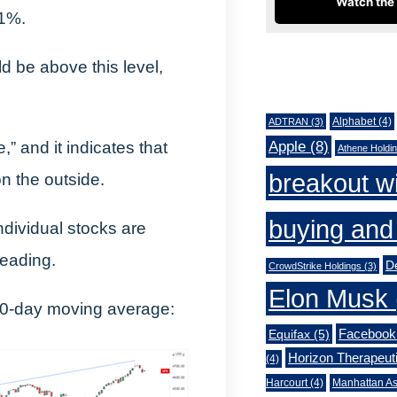
Watch the 
71%.
d be above this level,
Tags
Alphabet
(4)
ADTRAN
(3)
Apple
(8)
,” and it indicates that
Athene Holdi
breakout w
on the outside.
buying and 
ndividual stocks are
reading.
De
CrowdStrike Holdings
(3)
Elon Musk
00-day moving average:
Facebook
Equifax
(5)
Horizon Therapeut
(4)
Harcourt
(4)
Manhattan As