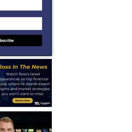
bscribe