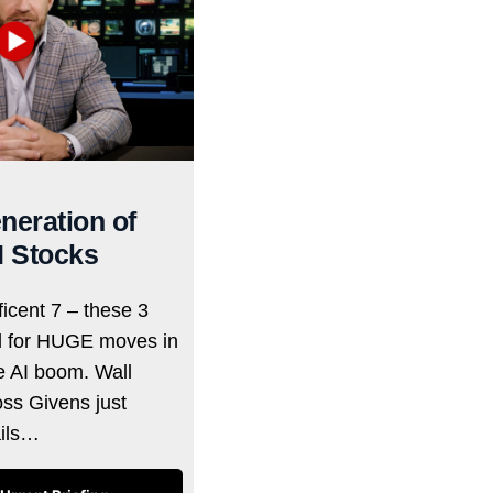
neration of
I Stocks
icent 7 – these 3
d for HUGE moves in
he AI boom. Wall
oss Givens just
ails…