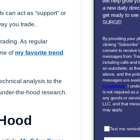
will help grow yo
a new daily dire
s can act as “support” or
get ready to see
SURGE!
way you trade.
By providing your 
rading. As regular
clicking “Subscribe
consent to receive t
ome of
my favorite trend
messages from Tra
including calls and
an autodialer, at t
above, and the polic
messages are avail
echnical analysis to the
Conditions
. I und
 under-the-hood research.
is not required as a
any goods or servi
LLC, and that mess
may apply.
 Hood
Text me remind