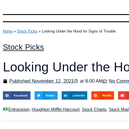
Home
»
Stock Picks
»
Looking Under the Hood for Signs of Trouble
Stock Picks
Looking Under the Ho
Published
November 12, 2021
at
8:00 AM
No Comm
Facebook
Twitter
LinkedIn
Reddit
Entravision
,
Houghton Mifflin Harcourt
,
Stock Charts
,
Stock Mar