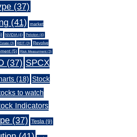
ype
(37)
ing
(41)
market
)
NVIDIA
(4)
Peloton
(4)
Revolve
Estate
(3)
REIT
(3)
ement
(5)
Risk Measurment
(3)
O
(37)
SPCX
harts
(18)
Stock
tocks to watch
ock Indicators
ype
(37)
Tesla
(9)
ution
(41)