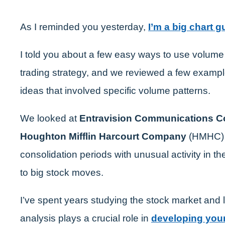
As I reminded you yesterday,
I’m a big chart g
I told you about a few easy ways to use volume 
trading strategy, and we reviewed a few exampl
ideas that involved specific volume patterns.
We looked at
Entravision Communications C
Houghton Mifflin Harcourt Company
(HMHC) 
consolidation periods with unusual activity in t
to big stock moves.
I’ve spent years studying the stock market and 
analysis plays a crucial role in
developing your 