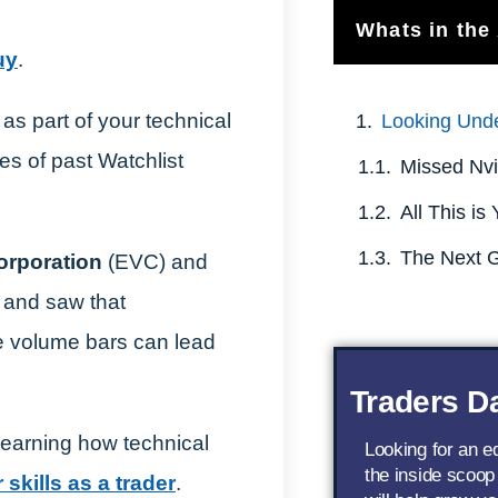
Whats in the 
uy
.
as part of your technical
Looking Und
es of past Watchlist
orporation
(EVC) and
and saw that
he volume bars can lead
Traders Da
learning how technical
Looking for an 
the inside scoop
skills as a trader
.