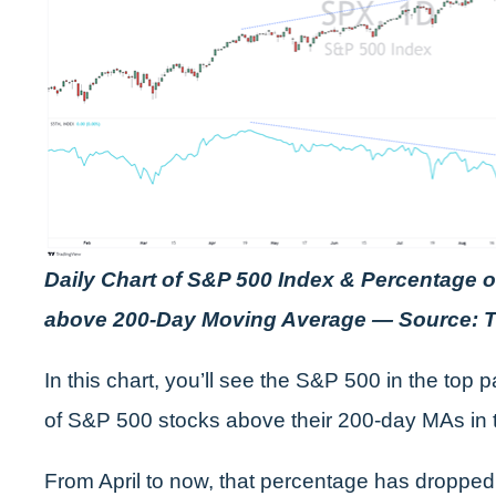
Daily Chart of S&P 500 Index & Percentage 
above 200-Day Moving Average — Source: 
In this chart, you’ll see the S&P 500 in the top
of S&P 500 stocks above their 200-day MAs in 
From April to now, that percentage has dropped