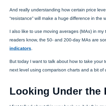
And really understanding how certain price level
“resistance” will make a huge difference in the 
I also like to use moving averages (MAs) in my t
readers know, the 50- and 200-day MAs are s
indicators
.
But today I want to talk about how to take your t
next level using comparison charts and a bit of
Looking Under the