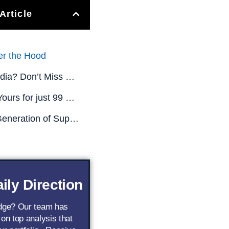
Article
er the Hood
Missed Nvidia? Don’t Miss This.
All This is Yours for just 99 CENTS! (Limited Time Only)
The Next Generation of Superstar AI Stocks
ily Direction
edge? Our team has
 on top analysis that