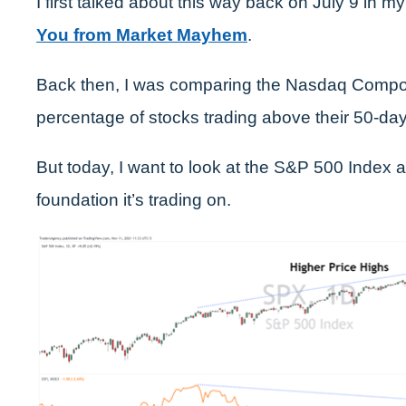
I first talked about this way back on July 9 in my
You from Market Mayhem
.
Back then, I was comparing the Nasdaq Compos
percentage of stocks trading above their 50-d
But today, I want to look at the S&P 500 Index 
foundation it’s trading on.