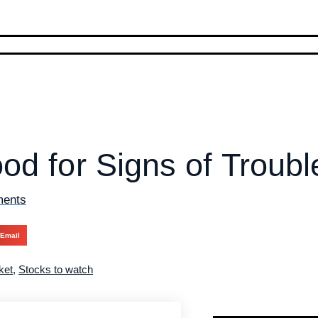
od for Signs of Troubl
ents
Email
ket
,
Stocks to watch