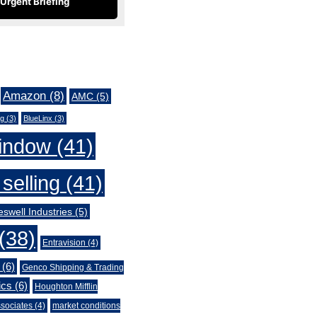
Urgent Briefing
Amazon
(8)
AMC
(5)
ng
(3)
BlueLinx
(3)
indow
(41)
selling
(41)
swell Industries
(5)
(38)
Entravision
(4)
(6)
Genco Shipping & Trading
ics
(6)
Houghton Mifflin
sociates
(4)
market conditions