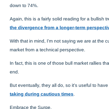
down to 74%.
Again, this is a fairly solid reading for a bullish 
the divergence from a longer-term perspecti
With that in mind, I’m not saying we are at the 
market from a technical perspective.
In fact, this is one of those bull market rallies th
end.
But eventually, they all do, so it’s useful to have
taking during cautious times
.
Embrace the Surge,